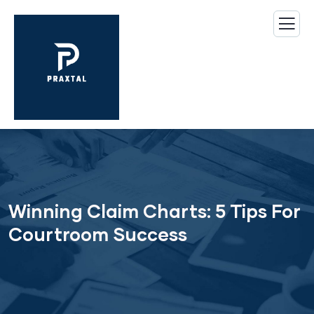
Winning Claim Charts: 5 Tips For
Courtroom Success