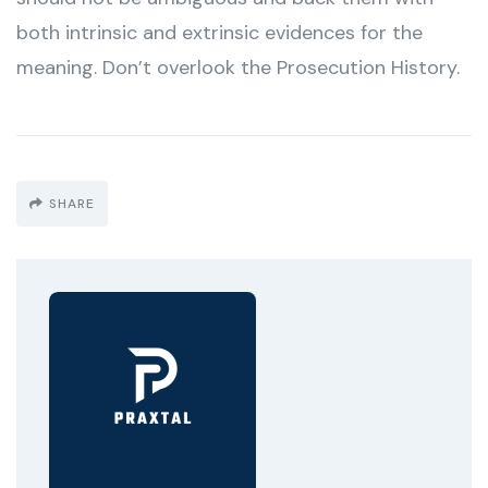
both intrinsic and extrinsic evidences for the
meaning. Don’t overlook the Prosecution History.
SHARE