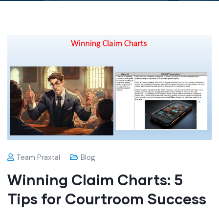
Team Praxtal
Blog
Winning Claim Charts: 5
Tips for Courtroom Success