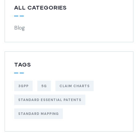
ALL CATEGORIES
Blog
TAGS
3GPP
5G
CLAIM CHARTS
STANDARD ESSENTIAL PATENTS
STANDARD MAPPING