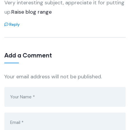
Very interesting subject, appreciate it for putting
up.
Raise blog range
Reply
Add a Comment
Your email address will not be published.