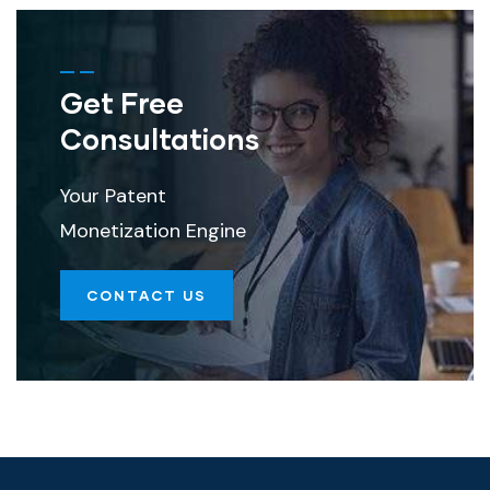
Get Free
Consultations
Your Patent
Monetization Engine
CONTACT US