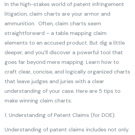
In the high-stakes world of patent infringement
litigation, claim charts are your armor and
ammunition. Often, claim charts seem
straightforward – a table mapping claim
elements to an accused product. But dig a little
deeper, and you’ll discover a powerful tool that
goes far beyond mere mapping. Learn how to
craft clear, concise, and logically organized charts
that leave judges and juries with a clear
understanding of your case. Here are 5 tips to
make winning claim charts:
1. Understanding of Patent Claims (for DOE):
Understanding of patent claims includes not only