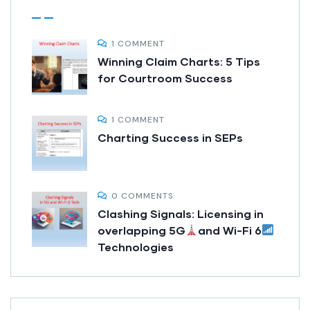
1 COMMENT
Winning Claim Charts: 5 Tips
for Courtroom Success
1 COMMENT
Charting Success in SEPs
0 COMMENTS
Clashing Signals: Licensing in
overlapping 5G
and Wi-Fi 6
Technologies