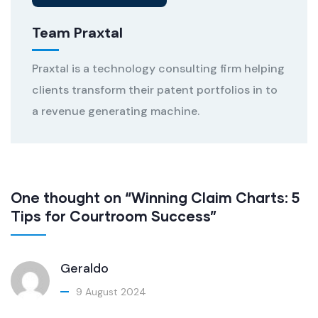
Team Praxtal
Praxtal is a technology consulting firm helping
clients transform their patent portfolios in to
a revenue generating machine.
One thought on “Winning Claim Charts: 5
Tips for Courtroom Success”
Geraldo
9 August 2024