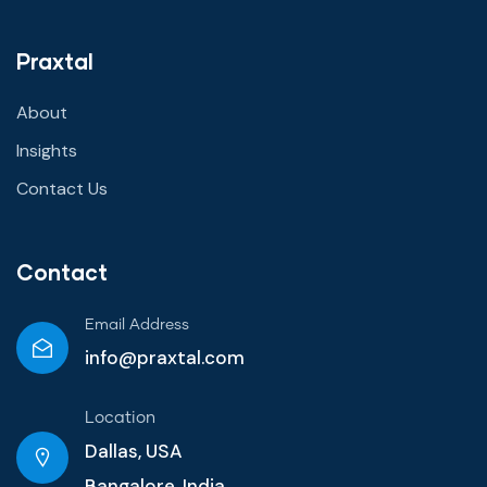
Praxtal
About
Insights
Contact Us
Contact
Email Address
info@praxtal.com
Location
Dallas, USA
Bangalore, India