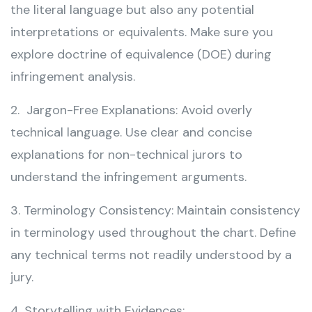
the literal language but also any potential
interpretations or equivalents. Make sure you
explore doctrine of equivalence (DOE) during
infringement analysis.
2. Jargon-Free Explanations: Avoid overly
technical language. Use clear and concise
explanations for non-technical jurors to
understand the infringement arguments.
3. Terminology Consistency: Maintain consistency
in terminology used throughout the chart. Define
any technical terms not readily understood by a
jury.
4. Storytelling with Evidences: