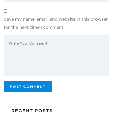
Save my name, email, and website in this browser
for the next time I comment.
RECENT POSTS