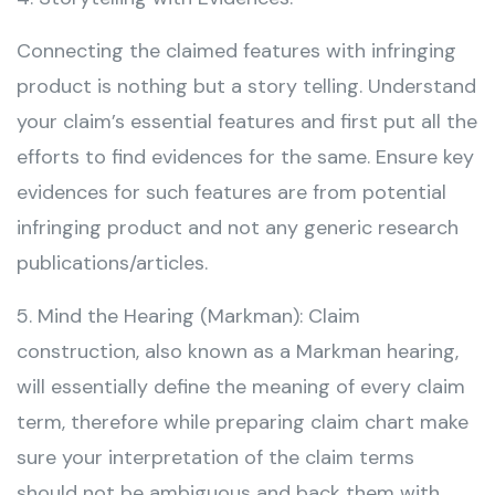
Connecting the claimed features with infringing
product is nothing but a story telling. Understand
your claim’s essential features and first put all the
efforts to find evidences for the same. Ensure key
evidences for such features are from potential
infringing product and not any generic research
publications/articles.
5. Mind the Hearing (Markman): Claim
construction, also known as a Markman hearing,
will essentially define the meaning of every claim
term, therefore while preparing claim chart make
sure your interpretation of the claim terms
should not be ambiguous and back them with