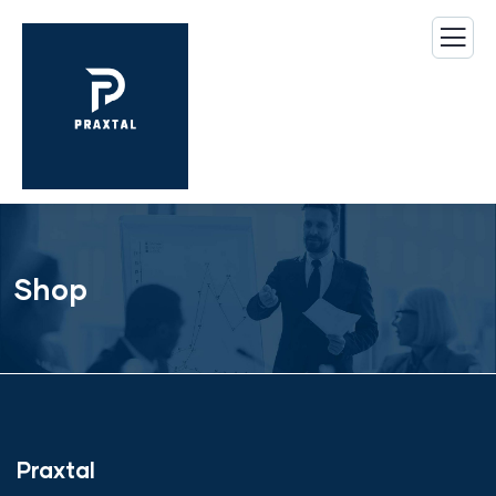
Shop
Praxtal