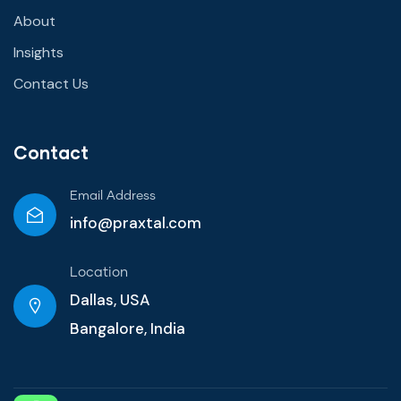
About
Insights
Contact Us
Contact
Email Address
info@praxtal.com
Location
Dallas, USA
Bangalore, India