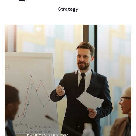
Strategy
BUSINESS
,
STRATEGY