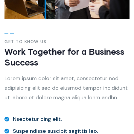
GET TO KNOW US
Work Together for a Business
Success
Lorem ipsum dolor sit amet, consectetur nod
adipisicing elit sed do eiusmod tempor incididunt
ut labore et dolore magna aliqua lonm andhn.
Nsectetur cing elit.
Suspe ndisse suscipit sagittis leo.