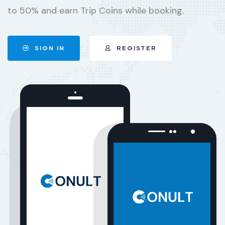
to 50% and earn Trip Coins while booking.
SIGN IN
REGISTER