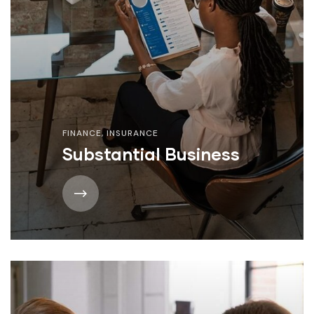
FINANCE
,
INSURANCE
Substantial Business