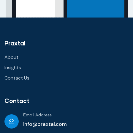
Praxtal
About
Insights
Contact Us
Contact
Email Address
info@praxtal.com