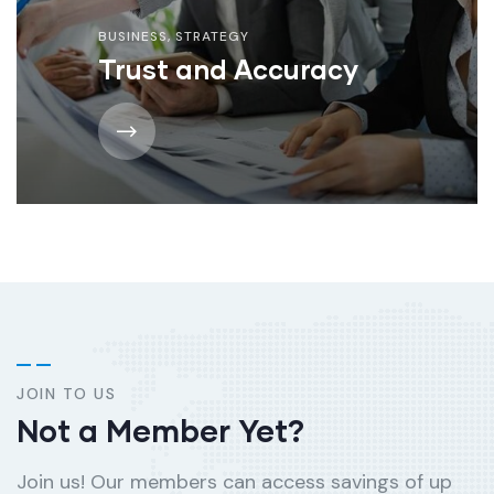
BUSINESS
,
STRATEGY
Trust and Accuracy
JOIN TO US
Not a Member Yet?
Join us! Our members can access savings of up