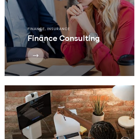
FINANCE
,
INSURANCE
Finance Consulting