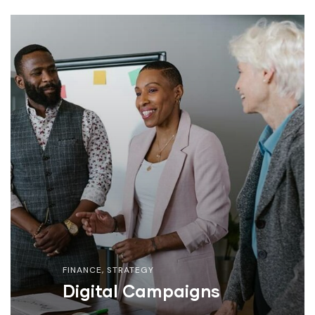
FINANCE
,
STRATEGY
Digital Campaigns