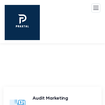
Our Case Study
Build Confidence, Build Your Business.
Audit Marketing