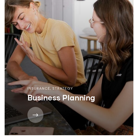
INSURANCE
,
STRATEGY
Business Planning