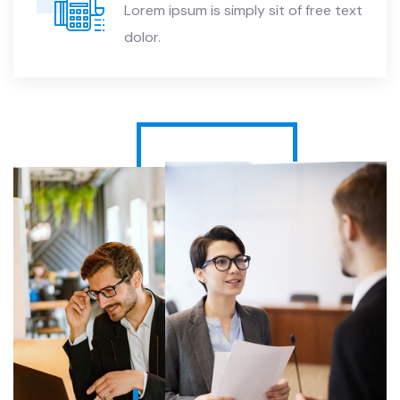
Lorem ipsum is simply sit of free text
dolor.