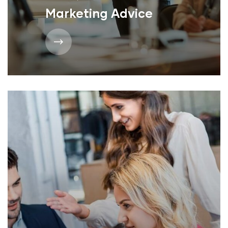
Marketing Advice