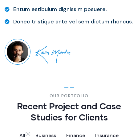
Entum estibulum dignissim posuere.
Donec tristique ante vel sem dictum rhoncus.
Kevin Martin
OUR PORTFOLIO
Recent Project and Case
Studies for Clients
[6]
All
Business
Finance
Insurance